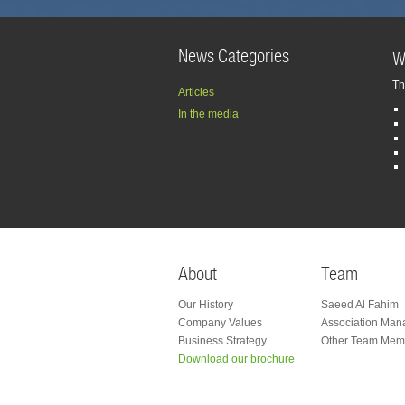
News Categories
W
Th
Articles
In the media
About
Team
Our History
Saeed Al Fahim
Company Values
Association Man
Business Strategy
Other Team Mem
Facebook
Twitter
Linkedin
Download our brochure