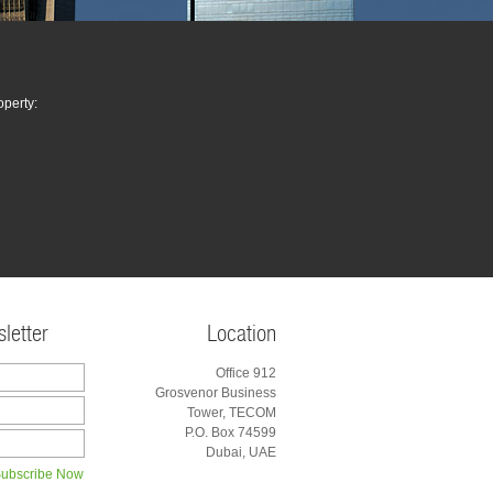
operty:
letter
Location
Office 912
Grosvenor Business
Tower, TECOM
P.O. Box 74599
Dubai, UAE