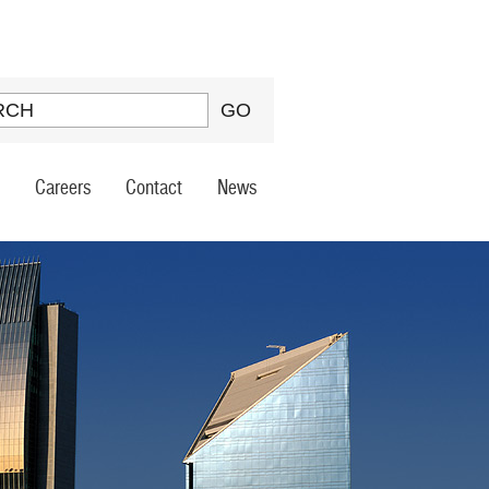
Careers
Contact
News