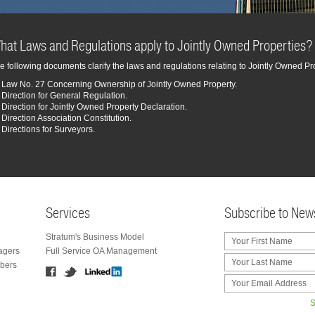
hat Laws and Regulations apply to Jointly Owned Properties?
e following documents clarify the laws and regulations relating to Jointly Owned Pr
Law No. 27 Concerning Ownership of Jointly Owned Property.
Direction for General Regulation.
Direction for Jointly Owned Property Declaration.
Direction Association Constitution.
Directions for Surveyors.
Services
Subscribe to News
Stratum's Business Model
agers
Full Service OA Management
bers