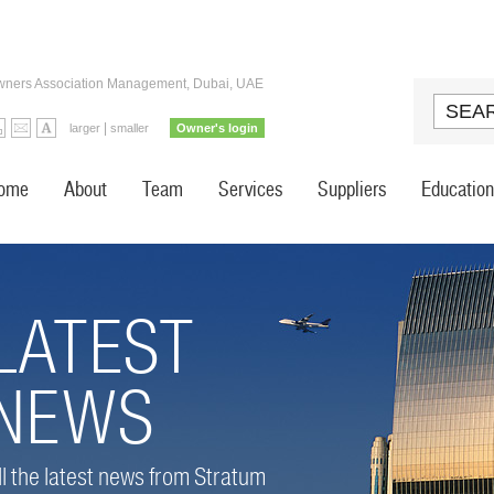
ners Association Management, Dubai, UAE
|
larger
smaller
Owner's login
ome
About
Team
Services
Suppliers
Education
LATEST
NEWS
ll the latest news from Stratum