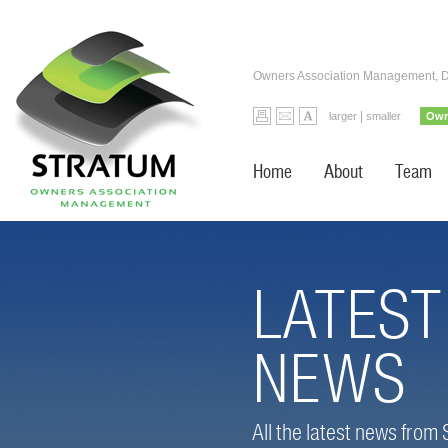
Owners Association Management, 
|
larger
smaller
Own
Home
About
Team
LATEST
NEWS
All the latest news from