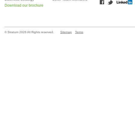
Download our brochure
© Stratum 2026 All Rights reserved.
Sitemap
Terms