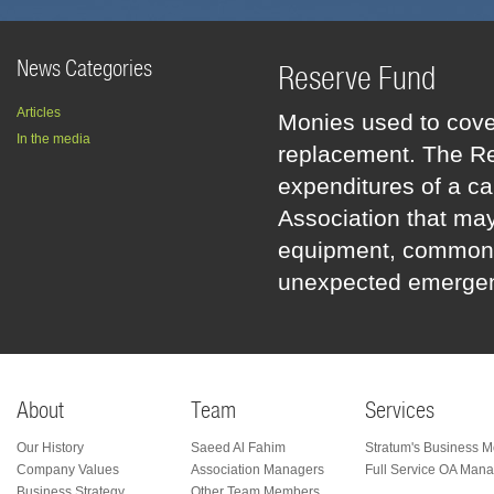
News Categories
Reserve Fund
Articles
Monies used to cove
In the media
replacement. The Res
expenditures of a ca
Association that may
equipment, common ar
unexpected emergen
About
Team
Services
Our History
Saeed Al Fahim
Stratum's Business M
Company Values
Association Managers
Full Service OA Man
Business Strategy
Other Team Members