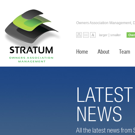
Owners Association Management, 
|
larger
smaller
Own
Home
About
Team
LATEST
NEWS
All the latest news from