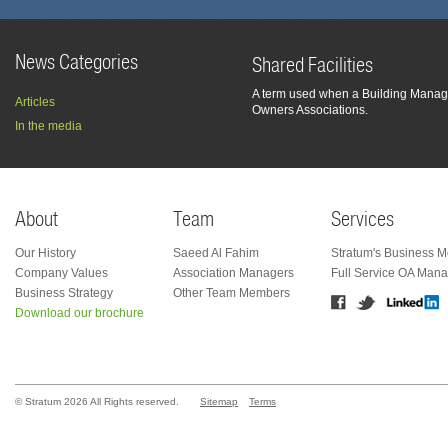
News Categories
Shared Facilities
A term used when a Building Manage
Articles
Owners Associations.
In the media
About
Team
Services
Our History
Saeed Al Fahim
Stratum's Business M
Company Values
Association Managers
Full Service OA Man
Business Strategy
Other Team Members
Download our brochure
© Stratum 2026 All Rights reserved.
Sitemap
Terms